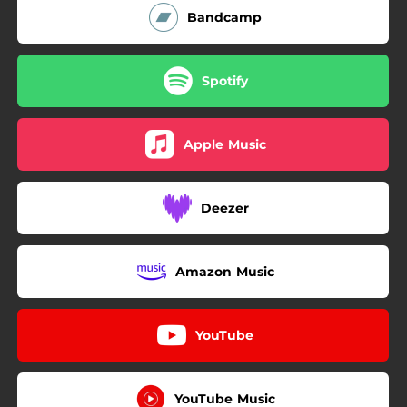
Bandcamp
Spotify
Apple Music
Deezer
Amazon Music
YouTube
YouTube Music