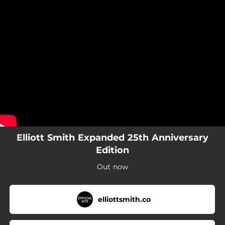
.
You're all set!
Elliott Smith Expanded 25th Anniversary
Edition
Out now
elliottsmith.co