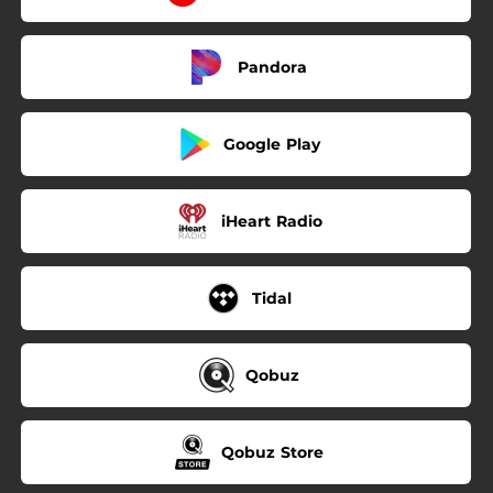
Pandora
Google Play
iHeart Radio
Tidal
Qobuz
Qobuz Store